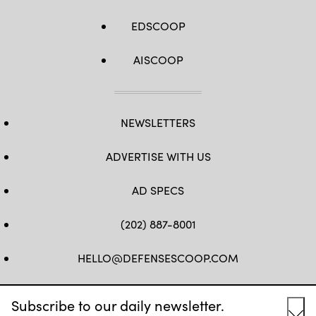
Drum,
N.Y.
EDSCOOP
on
June
9,
2017.
AISCOOP
(U.S.
Army
National
Guard
photo
by
NEWSLETTERS
Sgt.
Alexander
Rector)
ADVERTISE WITH US
AD SPECS
(202) 887-8001
HELLO@DEFENSESCOOP.COM
FB
TW
LINKEDIN
YT
Subscribe to our daily newsletter.