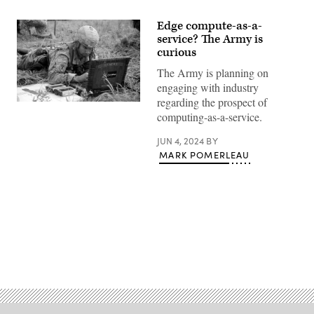
Edge compute-as-a-
service? The Army is
curious
The Army is planning on
engaging with industry
regarding the prospect of
Sgt.
computing-as-a-service.
Victor
Sanchez,
a
JUN 4, 2024
BY
fire
MARK POMERLEAU
direction
coordinator
assigned
to
Alpha
Battery,
1st
Battalion,
258th
Artillery
Advertisement
Regiment,
27th
Infantry
Brigade
Combat
Team
of