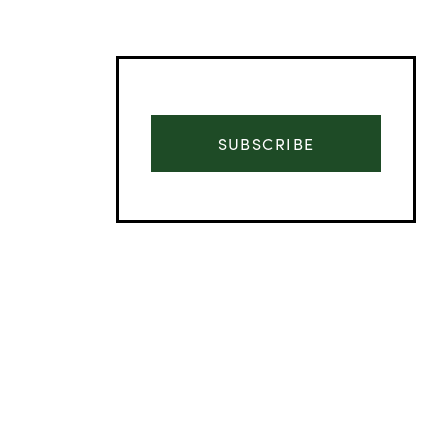
SUBSCRIBE
Advertisement