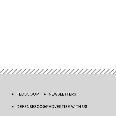
FEDSCOOP
NEWSLETTERS
DEFENSESCOOP
ADVERTISE WITH US