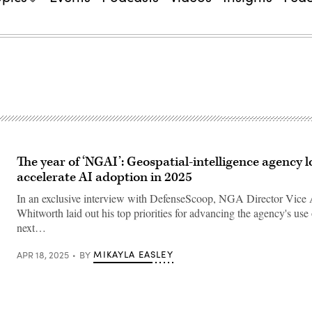
The year of ‘NGAI’: Geospatial-intelligence agency l
accelerate AI adoption in 2025
In an exclusive interview with DefenseScoop, NGA Director Vice
Whitworth laid out his top priorities for advancing the agency's use 
next…
MIKAYLA EASLEY
APR 18, 2025
BY