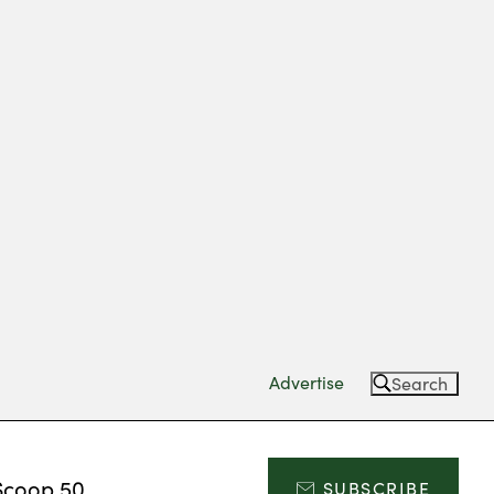
Advertise
Search
Scoop 50
SUBSCRIBE