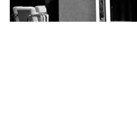
National
Geospatial-
Intelligence
Agency
Director
Vice
Adm.
Frank
Whitworth
spoke
at
the
DoDIIS
Worldwide
Conference,
Dec.
13,
2022,
at
the
Henry
B.
Gonzales
Convention
Center
in
Texas.