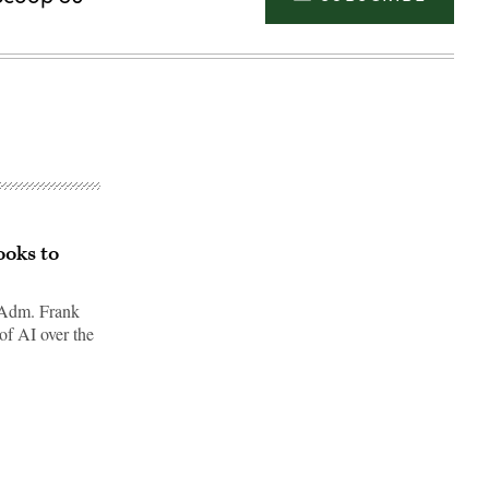
ooks to
 Adm. Frank
of AI over the
Advertisement