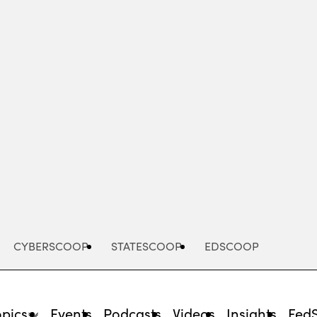
Advertisement
CYBERSCOOP
STATESCOOP
EDSCOOP
opics
Events
Podcasts
Videos
Insights
Fed