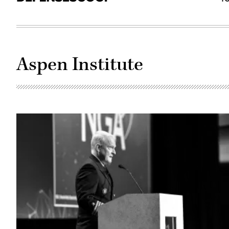
Aspen Institute