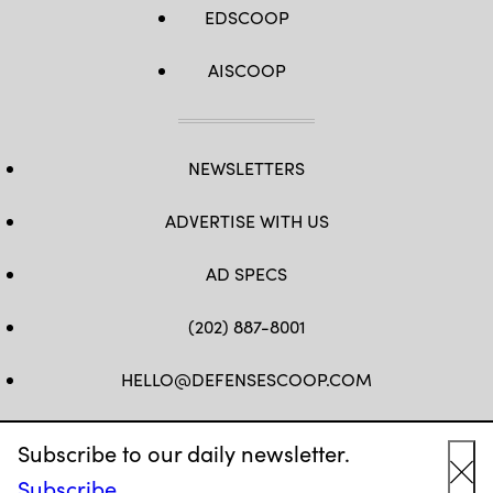
EDSCOOP
AISCOOP
NEWSLETTERS
ADVERTISE WITH US
AD SPECS
(202) 887-8001
HELLO@DEFENSESCOOP.COM
FB
TW
LINKEDIN
YT
Subscribe to our daily newsletter.
Subscribe