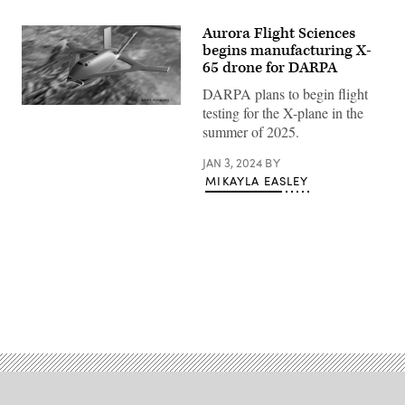
Aurora Flight Sciences
begins manufacturing X-
65 drone for DARPA
DARPA plans to begin flight
Artist
testing for the X-plane in the
rendering
summer of 2025.
of
the
X-
JAN 3, 2024
BY
65
MIKAYLA EASLEY
(DARPA
image)
Advertisement