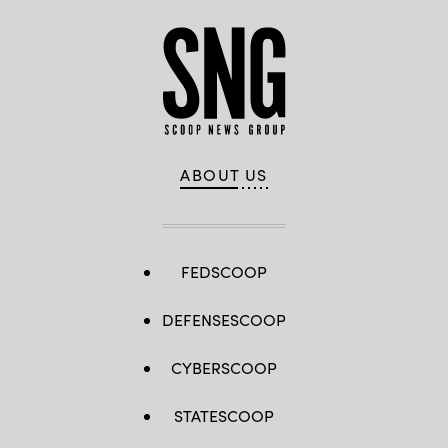
ABOUT US
FEDSCOOP
DEFENSESCOOP
CYBERSCOOP
STATESCOOP