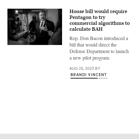
House bill would require
Pentagon to try
commercial algorithms to
calculate BAH
Rep. Don Bacon introduced a
bill that would direct the
Rep.
Defense Department to launch
Don
Bacon
a new pilot program.
(R-
NE)
AUG 25, 2023
BY
speaks
to
BRANDI VINCENT
reporters
on
his
way
to
a
closed-
door
GOP
Advertisement
caucus
meeting
at
the
U.S.
Capitol