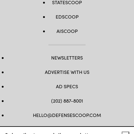
STATESCOOP
EDSCOOP
AISCOOP
NEWSLETTERS
ADVERTISE WITH US
AD SPECS
(202) 887-8001
HELLO@DEFENSESCOOP.COM
FB
TW
LINKEDIN
YT