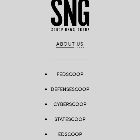
ABOUT US
FEDSCOOP
DEFENSESCOOP
CYBERSCOOP
STATESCOOP
EDSCOOP