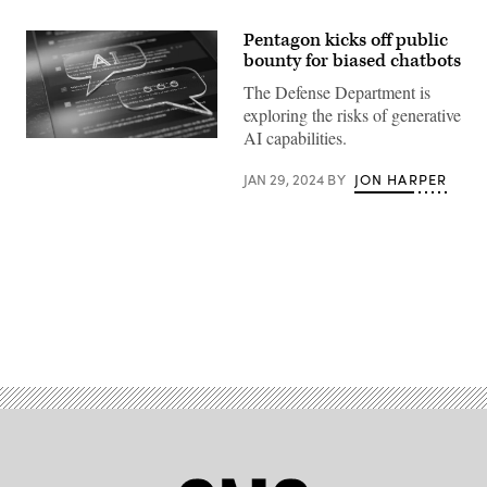
Pentagon kicks off public
bounty for biased chatbots
The Defense Department is
exploring the risks of generative
AI capabilities.
AI
chatbot
concept
JAN 29, 2024
BY
JON HARPER
rendering
(Getty
Images)
Advertisement