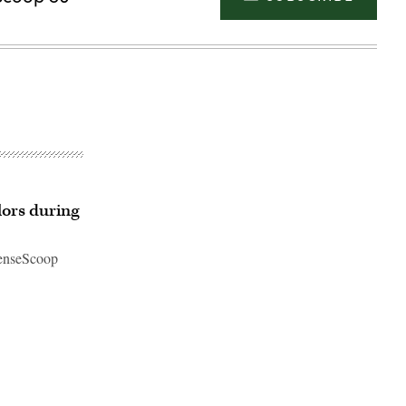
lors during
fenseScoop
Advertisement