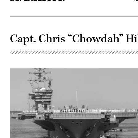
Capt. Chris “Chowdah” Hi