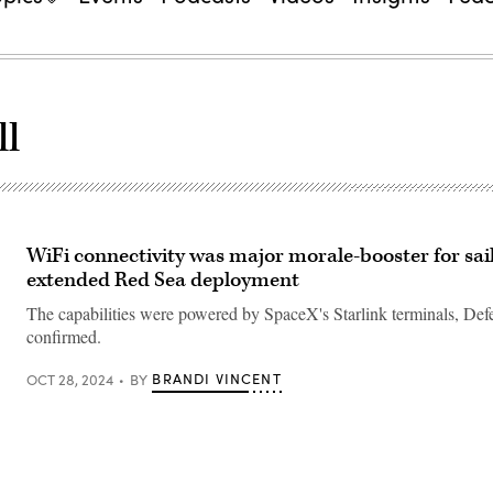
ll
WiFi connectivity was major morale-booster for sai
extended Red Sea deployment
The capabilities were powered by SpaceX's Starlink terminals, De
confirmed.
BRANDI VINCENT
OCT 28, 2024
BY