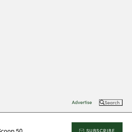
Advertise
Search
Scoop 50
SUBSCRIBE