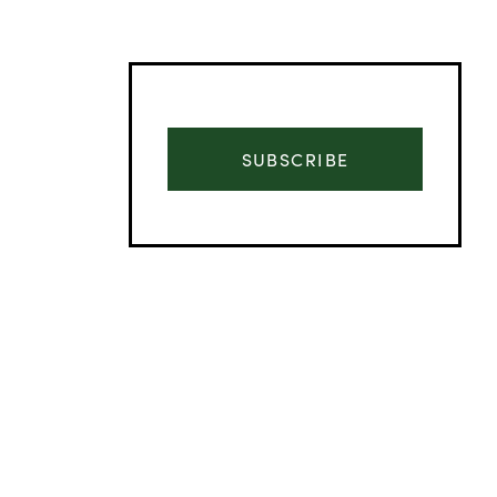
SUBSCRIBE
Advertisement