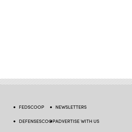
FEDSCOOP
NEWSLETTERS
DEFENSESCOOP
ADVERTISE WITH US