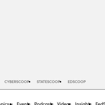
Advertisement
CYBERSCOOP
STATESCOOP
EDSCOOP
opics
Events
Podcasts
Videos
Insights
Fed