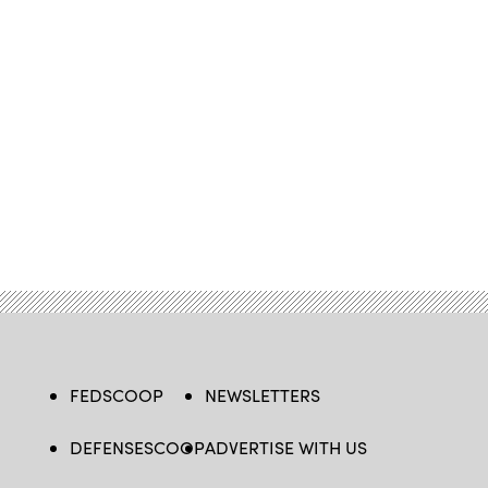
FEDSCOOP
NEWSLETTERS
DEFENSESCOOP
ADVERTISE WITH US