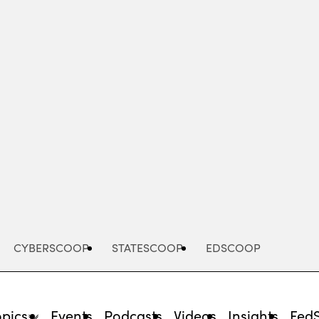
Advertisement
CYBERSCOOP
STATESCOOP
EDSCOOP
opics
Events
Podcasts
Videos
Insights
Fed