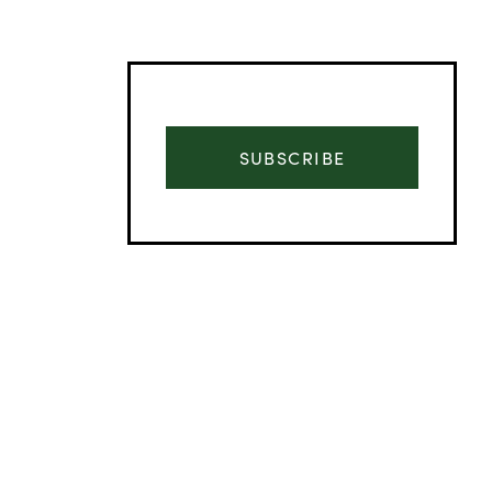
SUBSCRIBE
Advertisement