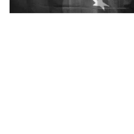
(Getty
Images)