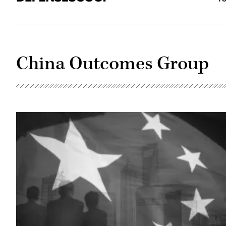
China Outcomes Group