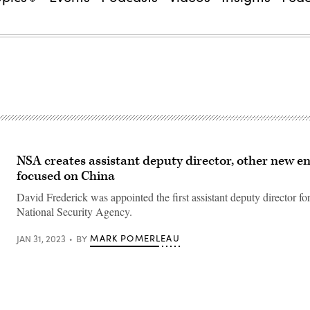
NSA creates assistant deputy director, other new en
focused on China
David Frederick was appointed the first assistant deputy director fo
National Security Agency.
MARK POMERLEAU
JAN 31, 2023
BY