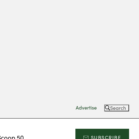
Advertise
Search
Scoop 50
SUBSCRIBE