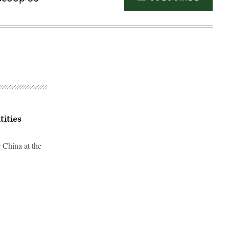
tities
r China at the
Advertisement