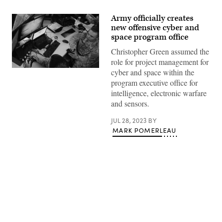
Army officially creates
new offensive cyber and
space program office
Christopher Green assumed the
role for project management for
Army
cyber and space within the
cyber
program executive office for
specialists
defend
intelligence, electronic warfare
the
and sensors.
network
at
the
JUL 28, 2023
BY
tactical
MARK POMERLEAU
operations
center
for
2nd
Armored
Brigade
Combat
Team,
1st
Advertisement
Armored
Division,
on
Fort