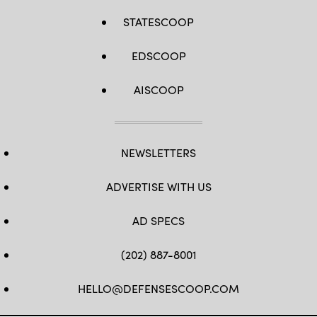
STATESCOOP
EDSCOOP
AISCOOP
NEWSLETTERS
ADVERTISE WITH US
AD SPECS
(202) 887-8001
HELLO@DEFENSESCOOP.COM