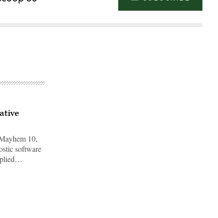
ative
o Mayhem 10,
ostic software
pplied…
Advertisement