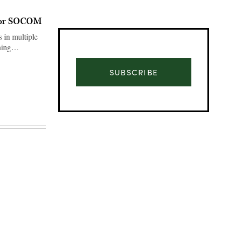
 for SOCOM
s in multiple
ething…
SUBSCRIBE
Advertisement