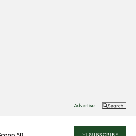
Advertise
Search
Scoop 50
SUBSCRIBE