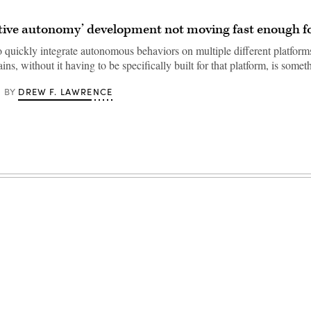
ative autonomy’ development not moving fast enough
o quickly integrate autonomous behaviors on multiple different platform
ins, without it having to be specifically built for that platform, is som
DREW F. LAWRENCE
BY