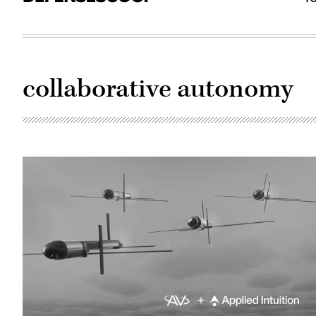
collaborative autonomy