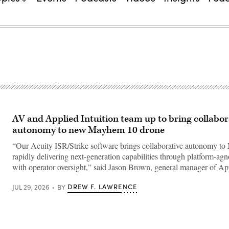
AV and Applied Intuition team up to bring collabor
autonomy to new Mayhem 10 drone
“Our Acuity ISR/Strike software brings collaborative autonomy t
rapidly delivering next-generation capabilities through platform-agn
with operator oversight,” said Jason Brown, general manager of A
DREW F. LAWRENCE
JUL 29, 2026
BY