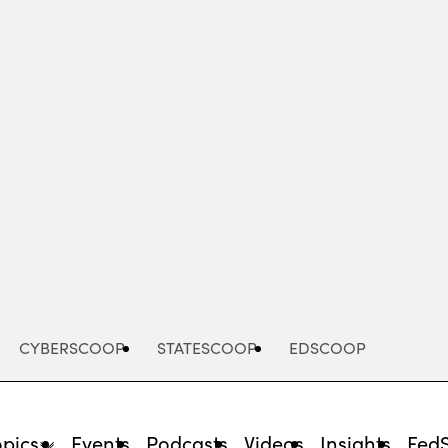
Advertisement
CYBERSCOOP
STATESCOOP
EDSCOOP
opics
Events
Podcasts
Videos
Insights
Fed