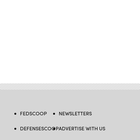
FEDSCOOP
NEWSLETTERS
DEFENSESCOOP
ADVERTISE WITH US