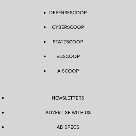
DEFENSESCOOP
CYBERSCOOP
STATESCOOP
EDSCOOP
AISCOOP
NEWSLETTERS
ADVERTISE WITH US
AD SPECS