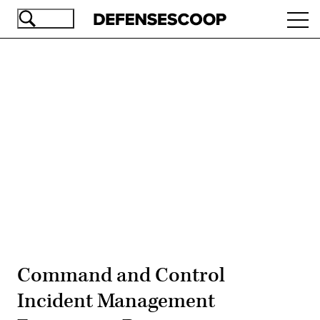
Skip
Ope
to
navi
main
content
Advertisement
Command and Control
Incident Management