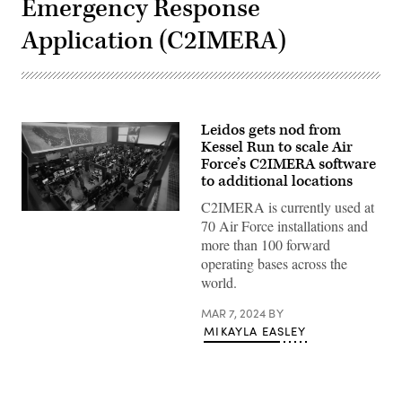
Emergency Response
Application (C2IMERA)
Leidos gets nod from
Kessel Run to scale Air
Force’s C2IMERA software
to additional locations
C2IMERA is currently used at
Screenshot
70 Air Force installations and
from
an
more than 100 forward
Air
operating bases across the
Force
video
world.
about
Kessel
MAR 7, 2024
BY
Run’s
C2IMERA
MIKAYLA EASLEY
team
and
industry
partners
from