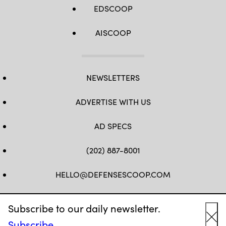
EDSCOOP
AISCOOP
NEWSLETTERS
ADVERTISE WITH US
AD SPECS
(202) 887-8001
HELLO@DEFENSESCOOP.COM
FB
TW
LINKEDIN
YT
Subscribe to our daily newsletter.
Subscribe