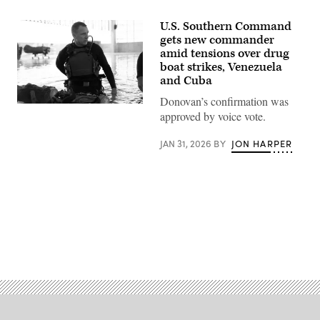
U.S. Southern Command
gets new commander
amid tensions over drug
boat strikes, Venezuela
and Cuba
Donovan’s confirmation was
Lt.
approved by voice vote.
Gen.
Francis
L.
JAN 31, 2026
BY
JON HARPER
Donovan,
vice
commander,
United
States
Special
Operations
Command
prepares
Advertisement
to
test
naval
special
warfare
(NSW)
dive
equipment
as