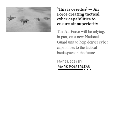
‘This is overdue’ — Air
Force creating tactical
cyber capabilities to
ensure air superiority
The Air Force will be relying,
Under
in part, on a new National
the
direction
Guard unit to help deliver cyber
of
capabilities to the tactical
the
North
battlespace in the future.
American
Aerospace
MAY 23, 2024
BY
Defense
Command
MARK POMERLEAU
(NORAD),
two F-
15s
assigned
to
the
Massachusetts
Air
National
Advertisement
Guard
and
two CF-
18