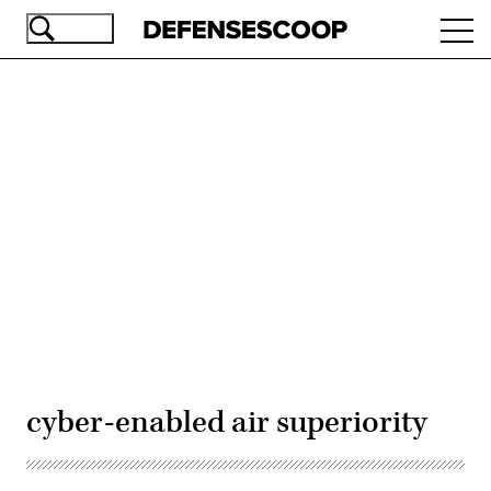
Skip
Ope
to
navi
main
content
Advertisement
cyber-enabled air superiority