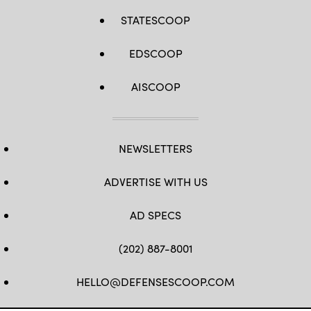
Guard Photos
by
STATESCOOP
Tech.
Sgt.
Bryan
EDSCOOP
Hoover)
AISCOOP
NEWSLETTERS
ADVERTISE WITH US
AD SPECS
(202) 887-8001
HELLO@DEFENSESCOOP.COM