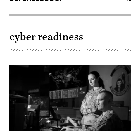
cyber readiness