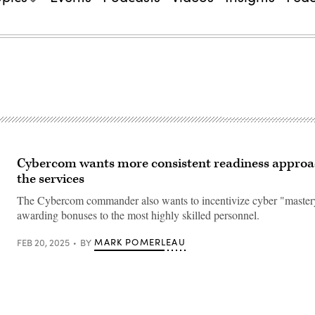
Cybercom wants more consistent readiness approa
the services
The Cybercom commander also wants to incentivize cyber "master
awarding bonuses to the most highly skilled personnel.
MARK POMERLEAU
FEB 20, 2025
BY