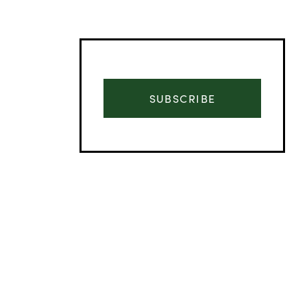
SUBSCRIBE
Advertisement