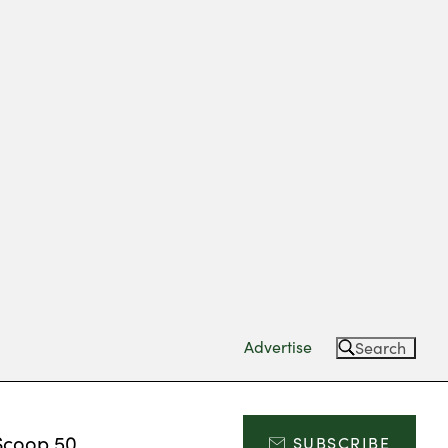
Advertise
Search
Scoop 50
SUBSCRIBE