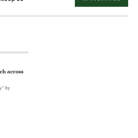
ch across
y" by
Advertisement