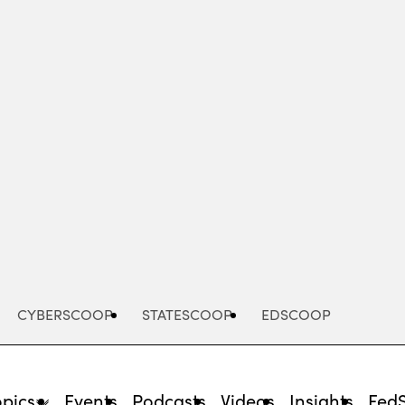
Advertisement
CYBERSCOOP
STATESCOOP
EDSCOOP
opics
Events
Podcasts
Videos
Insights
Fed