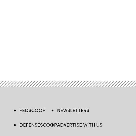
FEDSCOOP
NEWSLETTERS
DEFENSESCOOP
ADVERTISE WITH US