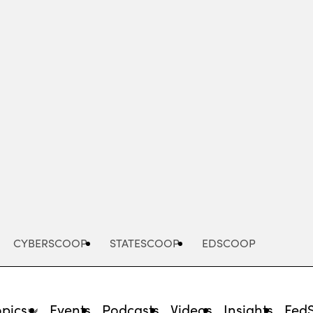
Advertisement
CYBERSCOOP
STATESCOOP
EDSCOOP
opics
Events
Podcasts
Videos
Insights
Fed