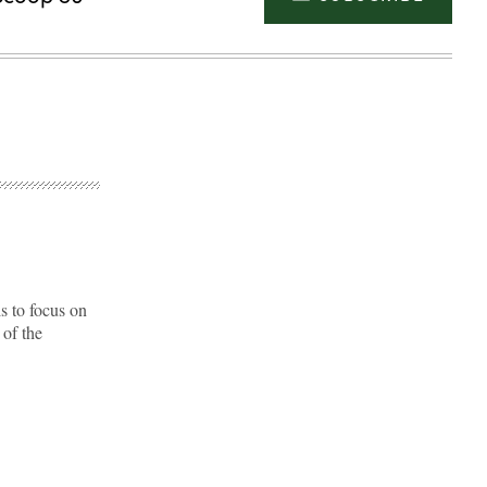
s to focus on
 of the
Advertisement