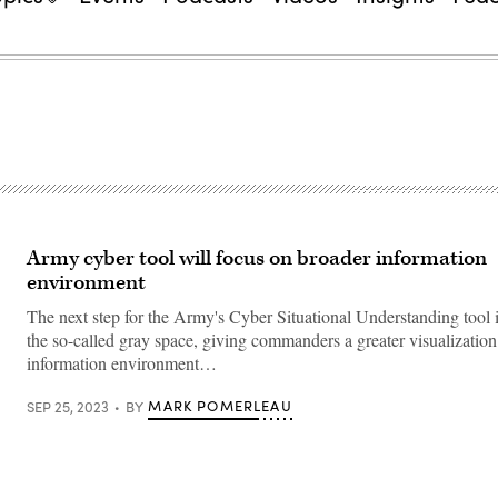
Army cyber tool will focus on broader information
environment
The next step for the Army's Cyber Situational Understanding tool i
the so-called gray space, giving commanders a greater visualization
information environment…
MARK POMERLEAU
SEP 25, 2023
BY