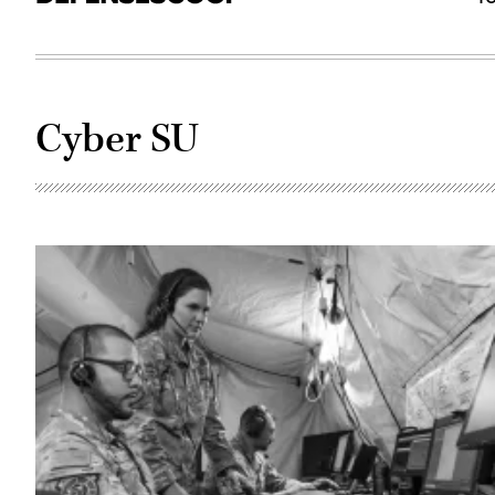
Cyber SU