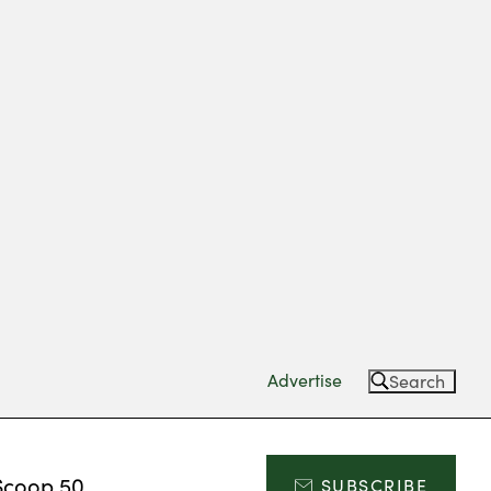
Advertise
Search
Scoop 50
SUBSCRIBE