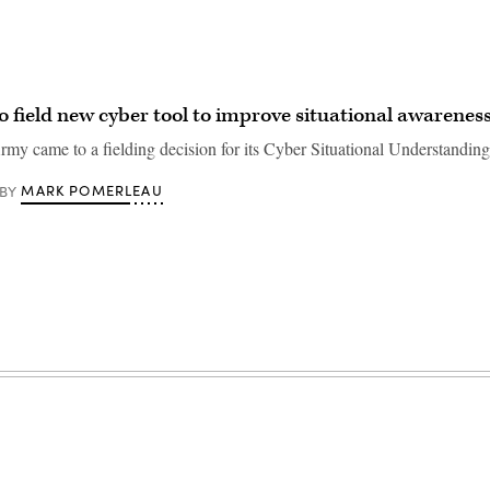
o field new cyber tool to improve situational awarenes
Army came to a fielding decision for its Cyber Situational Understandin
MARK POMERLEAU
BY