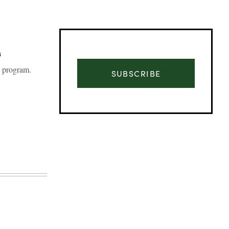
s
g program.
SUBSCRIBE
Advertisement