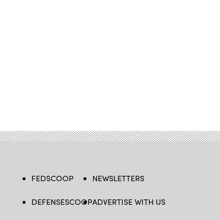
FEDSCOOP
NEWSLETTERS
DEFENSESCOOP
ADVERTISE WITH US