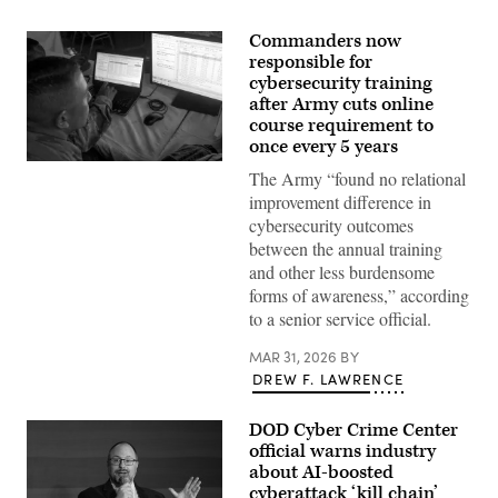
Commanders now
responsible for
cybersecurity training
after Army cuts online
course requirement to
once every 5 years
U.S.
The Army “found no relational
service
members
improvement difference in
and
cybersecurity outcomes
Kuwaiti
Land
between the annual training
Forces
and other less burdensome
participate
in
forms of awareness,” according
the
to a senior service official.
game
operation
cyber
MAR 31, 2026
BY
justice,
DREW F. LAWRENCE
an
event
of
DOD Cyber Crime Center
the
Best
official warns industry
Cyber
about AI-boosted
Warrior
cyberattack ‘kill chain’
Challenge