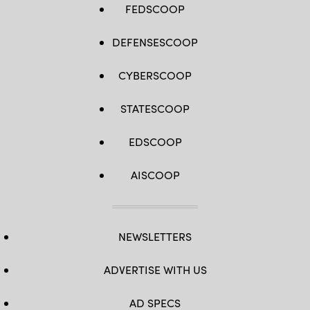
FEDSCOOP
DEFENSESCOOP
CYBERSCOOP
STATESCOOP
EDSCOOP
AISCOOP
NEWSLETTERS
ADVERTISE WITH US
AD SPECS