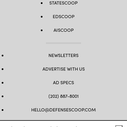
STATESCOOP
EDSCOOP
AISCOOP
NEWSLETTERS
ADVERTISE WITH US
AD SPECS
(202) 887-8001
HELLO@DEFENSESCOOP.COM
FB
TW
LINKEDIN
YT