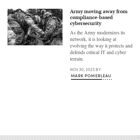
Army moving away from
compliance-based
cybersecurity
As the Army modernizes its
network, it is looking at
evolving the way it protects and
U.S.
defends critical IT and cyber
Soldiers
of
terrain.
the
392nd
Expeditionary
NOV 30, 2023
BY
Signal
MARK POMERLEAU
Battalion
in
Baltimore,
Maryland,
assemble
an
OE254
Radio
antenna
Advertisement
for
communication
on
Joint
Base
McGuire-