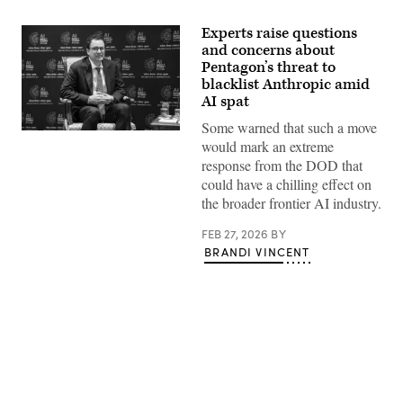
Experts raise questions
and concerns about
Pentagon’s threat to
blacklist Anthropic amid
AI spat
Some warned that such a move
Anthropic
would mark an extreme
CEO
Dario
response from the DOD that
Amodei
could have a chilling effect on
looks
on
the broader frontier AI industry.
during
a
FEB 27, 2026
BY
meeting
with
BRANDI VINCENT
France’s
President
Emmanuel
Macron
on
the
sidelines
of
the
Advertisement
AI
Impact
Summit