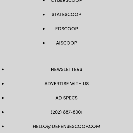
STATESCOOP
EDSCOOP
AISCOOP
NEWSLETTERS
ADVERTISE WITH US
AD SPECS
(202) 887-8001
HELLO@DEFENSESCOOP.COM