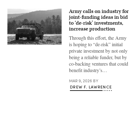
Army calls on industry for
joint-funding ideas in bid
to ‘de-risk’ investments,
increase production
Through this effort, the Army
is hoping to “de-risk” initial
Soldiers
private investment by not only
assigned
to
being a reliable funder, but by
Hound
co-backing ventures that could
Company,
2nd
benefit industry’s…
Battalion,
2nd
MAR 9, 2026
BY
Infantry
Regiment,
DREW F. LAWRENCE
3rd
Brigade,
10th
Mountain
Division
conducts
driver’s
training
with
Advertisement
the
Infantry
Squad