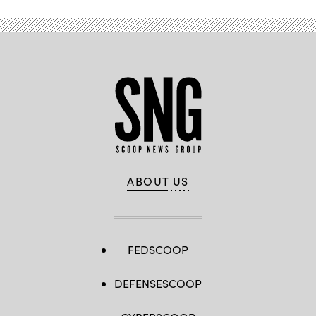
Vehicle
(ISV)
during
Combined
Resolve
25-
01
in
Hohenfels,
Germany,
Jan.
14,
2025.
(U.S.
Army
photo
by
Capt.
ABOUT US
Thomas
McCarty)
FEDSCOOP
DEFENSESCOOP