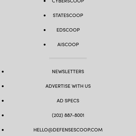
CYBERSCOOP
STATESCOOP
EDSCOOP
AISCOOP
NEWSLETTERS
ADVERTISE WITH US
AD SPECS
(202) 887-8001
HELLO@DEFENSESCOOP.COM