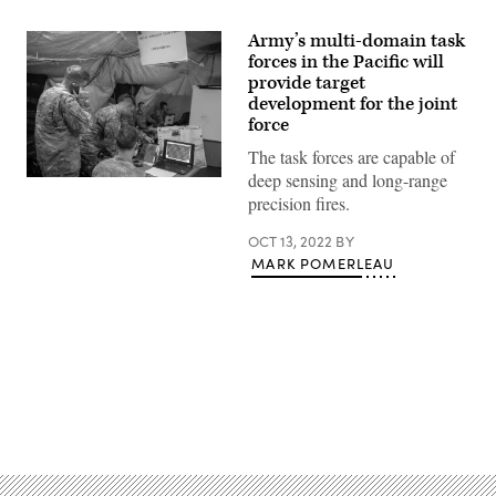
Army’s multi-domain task
forces in the Pacific will
provide target
development for the joint
force
The task forces are capable of
deep sensing and long-range
A
U.S.
precision fires.
Army
Multi
OCT 13, 2022
BY
Domain
Task
MARK POMERLEAU
Force
operates
from
the
Tactical
Command
Post
as
a
Advertisement
part
of
their
premier
appearance
at