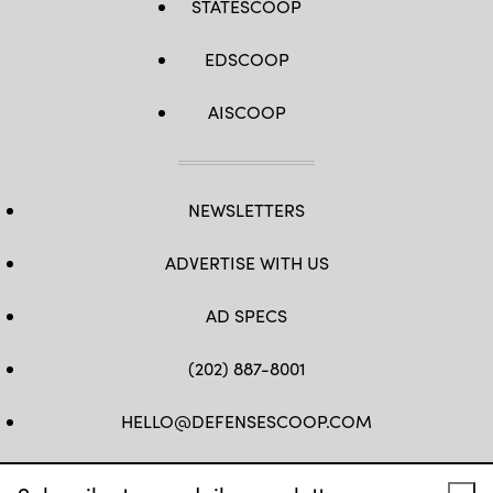
STATESCOOP
EDSCOOP
AISCOOP
NEWSLETTERS
ADVERTISE WITH US
AD SPECS
(202) 887-8001
HELLO@DEFENSESCOOP.COM
FB
TW
LINKEDIN
YT