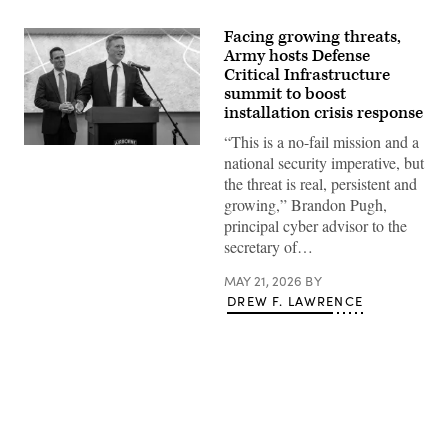
Facing growing threats,
Army hosts Defense
Critical Infrastructure
summit to boost
installation crisis response
“This is a no-fail mission and a
Secretary
national security imperative, but
of
the
the threat is real, persistent and
Army
growing,” Brandon Pugh,
Dan
Driscoll
principal cyber advisor to the
speaks
secretary of…
at
the
Army
MAY 21, 2026
BY
Defense
DREW F. LAWRENCE
Critical
Infrastructure
(DCI)
Summit
at
Fort
Bragg,
N.C.,
May
14,
Advertisement
2026.