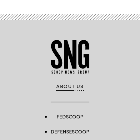
(U.S.
Army
photo
by
Sgt.
Prim
Hibbard)
ABOUT US
FEDSCOOP
DEFENSESCOOP