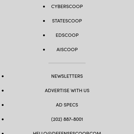
CYBERSCOOP
STATESCOOP
EDSCOOP
AISCOOP
NEWSLETTERS
ADVERTISE WITH US
AD SPECS
(202) 887-8001
HELLO@DEFENSESCOOP.COM