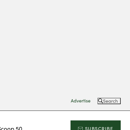
Advertise
Search
Scoop 50
SUBSCRIBE