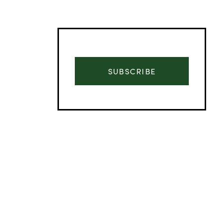
SUBSCRIBE
Advertisement