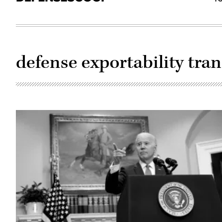
defense exportability tra