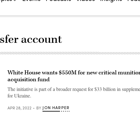
nsfer account
White House wants $550M for new critical munitio
acquisition fund
The initiative is part of a broader request for $33 billion in supplem
for Ukraine.
JON HARPER
APR 28, 2022
BY