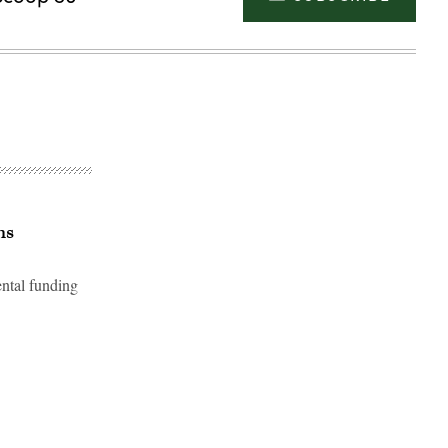
ns
ental funding
Advertisement