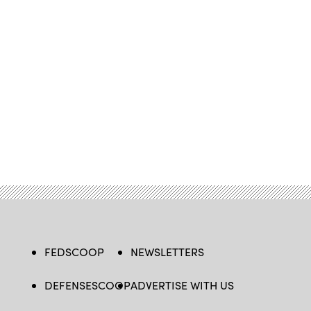
FEDSCOOP
NEWSLETTERS
DEFENSESCOOP
ADVERTISE WITH US