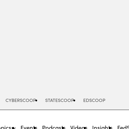
Advertisement
CYBERSCOOP
STATESCOOP
EDSCOOP
opics
Events
Podcasts
Videos
Insights
Fed