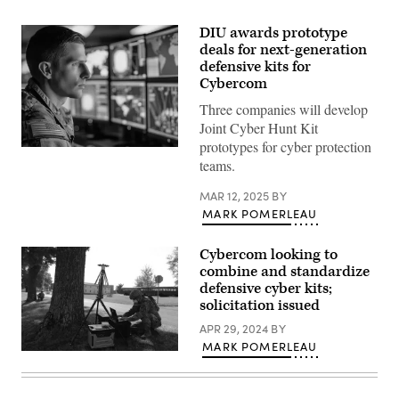
DIU awards prototype
deals for next-generation
defensive kits for
Cybercom
Three companies will develop
Joint Cyber Hunt Kit
prototypes for cyber protection
Photo
teams.
illustration
of
U.S.
MAR 12, 2025
BY
Army
MARK POMERLEAU
cyber
soldier
in
operations
Cybercom looking to
center.
combine and standardize
(U.S.
defensive cyber kits;
Army
photo
solicitation issued
by
Tài
APR 29, 2024
BY
Doick)
MARK POMERLEAU
Capt.
Richard
Shmel,
a