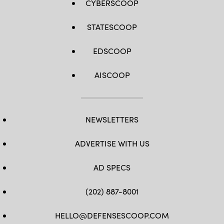
CYBERSCOOP
STATESCOOP
EDSCOOP
AISCOOP
NEWSLETTERS
ADVERTISE WITH US
AD SPECS
(202) 887-8001
HELLO@DEFENSESCOOP.COM