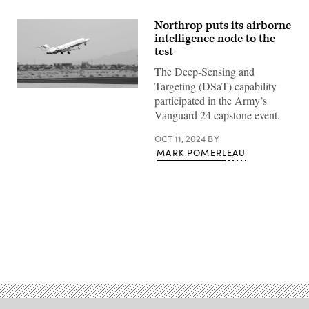
Northrop puts its airborne
intelligence node to the
test
The Deep-Sensing and
Targeting (DSaT) capability
(Northrop
participated in the Army’s
Grumman
photo)
Vanguard 24 capstone event.
OCT 11, 2024
BY
MARK POMERLEAU
Advertisement