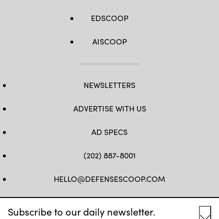
EDSCOOP
AISCOOP
NEWSLETTERS
ADVERTISE WITH US
AD SPECS
(202) 887-8001
HELLO@DEFENSESCOOP.COM
FB
TW
LINKEDIN
YT
Subscribe to our daily newsletter.