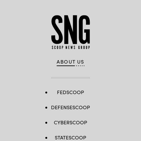
ABOUT US
FEDSCOOP
DEFENSESCOOP
CYBERSCOOP
STATESCOOP