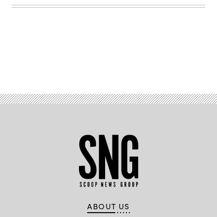
Advertisement
ABOUT US