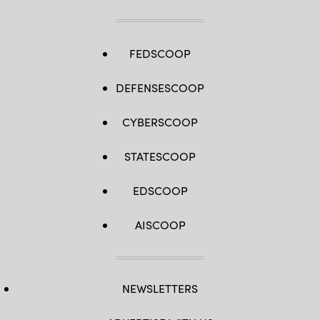
FEDSCOOP
DEFENSESCOOP
CYBERSCOOP
STATESCOOP
EDSCOOP
AISCOOP
NEWSLETTERS