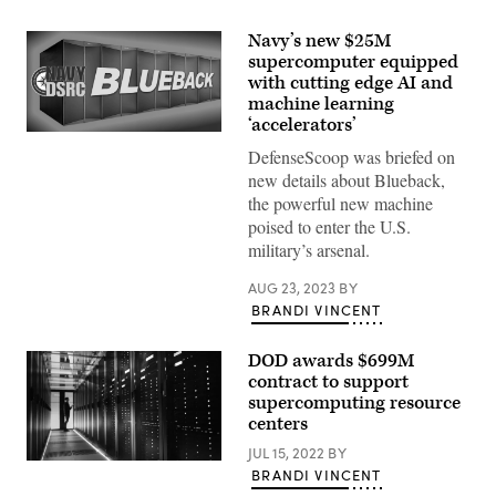
Navy’s new $25M
supercomputer equipped
with cutting edge AI and
machine learning
‘accelerators’
(Photo
by
DefenseScoop was briefed on
Jonathan
new details about Blueback,
Holloway
Command,
the powerful new machine
Naval
poised to enter the U.S.
Meteorology
and
military’s arsenal.
Oceanography)
AUG 23, 2023
BY
BRANDI VINCENT
DOD awards $699M
contract to support
supercomputing resource
centers
JUL 15, 2022
BY
(Getty
BRANDI VINCENT
Images)