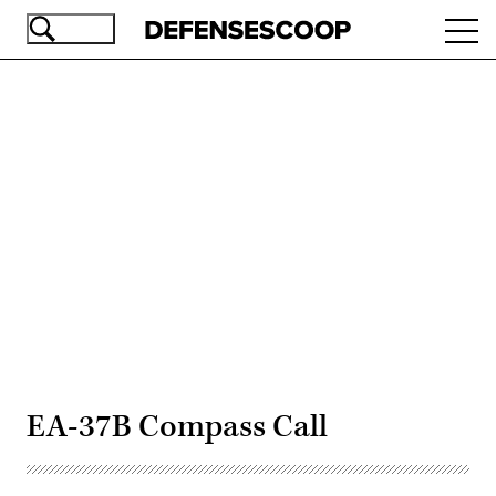
Skip
Ope
to
navi
main
content
Advertisement
EA-37B Compass Call