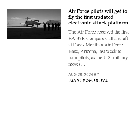
Air Force pilots will get to
fly the first updated
electronic attack platform
The Air Force received the first
EA-37B Compass Call aircraft
Leaders
at Davis Monthan Air Force
from
the
Base, Arizona, last week to
55th
train pilots, as the U.S. military
Wing,
55th
moves…
Electronic
Combat
AUG 28, 2024
BY
Group,
and
MARK POMERLEAU
43rd
Electronic
Combat
Squadron
stand
ready
to
receive
Air
Advertisement
Combat
Command’s
first
EA-