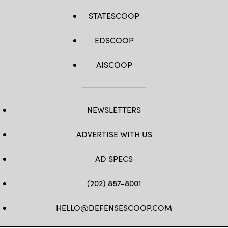
STATESCOOP
EDSCOOP
AISCOOP
NEWSLETTERS
ADVERTISE WITH US
AD SPECS
(202) 887-8001
HELLO@DEFENSESCOOP.COM