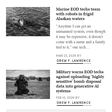
Marine EOD techs team
with robots in frigid
Alaskan waters
"Anytime I can get an
unmanned system, even though
it may be expensive, it doesn't
U.S.
come with a name and a family
Marine
Corps
tied to it,” one tech…
Sgt.
Samuel
Roth,
MAR 23, 2026
BY
Explosive
DREW F. LAWRENCE
Ordinance
Disposal
(EOD)
Military warns EOD techs
technician,
against uploading ‘highly
EOD
Company,
sensitive’ bomb disposal
7th
data into generative AI
Engineer
Support
systems
Battalion,
1st
FEB 10, 2026
BY
Staff
Marine
DREW F. LAWRENCE
Sgt.
Logistics
Neil
Group,
Wegley,
surfaces