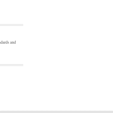
andards and