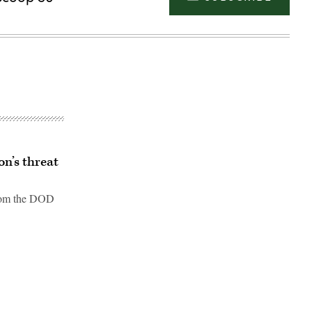
n’s threat
from the DOD
Advertisement