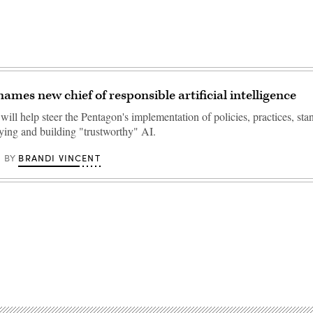
ames new chief of responsible artificial intelligence
will help steer the Pentagon's implementation of policies, practices, st
uying and building "trustworthy" AI.
BRANDI VINCENT
BY
Advertisement