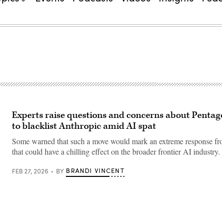
Experts raise questions and concerns about Pentago
to blacklist Anthropic amid AI spat
Some warned that such a move would mark an extreme response 
that could have a chilling effect on the broader frontier AI industry.
BRANDI VINCENT
FEB 27, 2026
BY