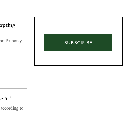
opting
ion Pathway.
SUBSCRIBE
e AI’
according to
Advertisement