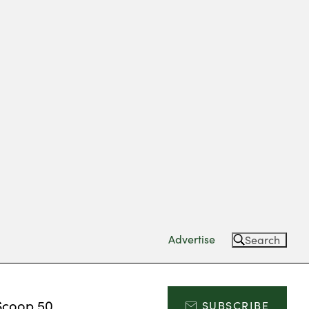
Advertise
Search
Scoop 50
SUBSCRIBE