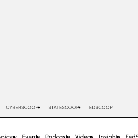
Advertisement
CYBERSCOOP
STATESCOOP
EDSCOOP
opics
Events
Podcasts
Videos
Insights
Fed