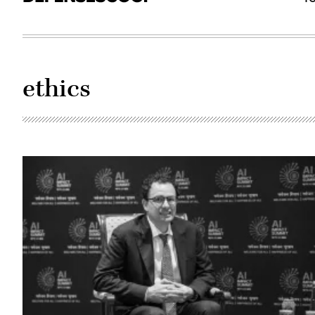
ethics