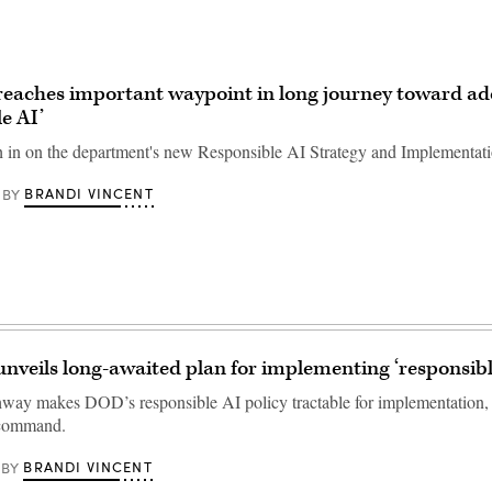
eaches important waypoint in long journey toward ad
e AI’
 in on the department's new Responsible AI Strategy and Implementat
BRANDI VINCENT
BY
nveils long-awaited plan for implementing ‘responsibl
way makes DOD’s responsible AI policy tractable for implementation, 
 command.
BRANDI VINCENT
BY