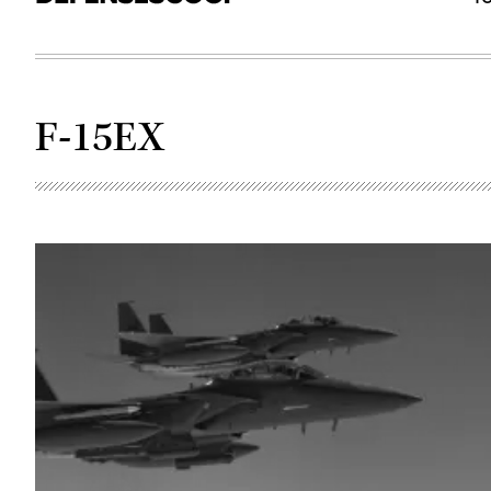
F-15EX