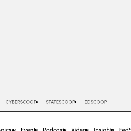
Advertisement
CYBERSCOOP
STATESCOOP
EDSCOOP
opics
Events
Podcasts
Videos
Insights
Fed