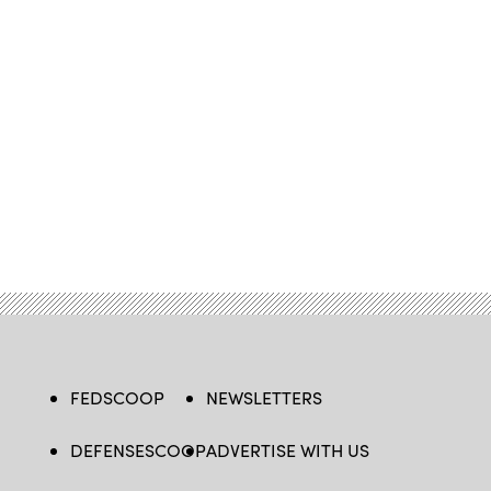
FEDSCOOP
NEWSLETTERS
DEFENSESCOOP
ADVERTISE WITH US