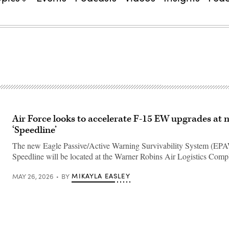
Air Force looks to accelerate F-15 EW upgrades at 
‘Speedline’
The new Eagle Passive/Active Warning Survivability System (EP
Speedline will be located at the Warner Robins Air Logistics Comp
MIKAYLA EASLEY
MAY 26, 2026
BY