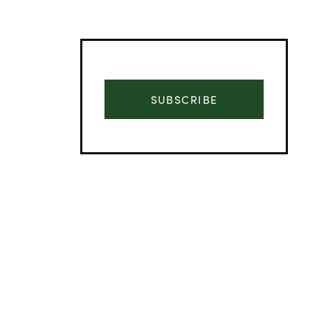
SUBSCRIBE
Advertisement