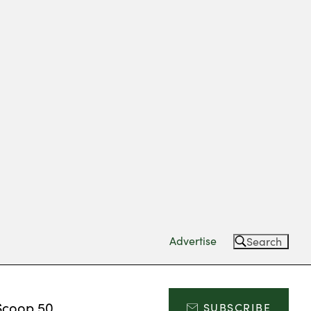
Advertise
Search
Scoop 50
SUBSCRIBE