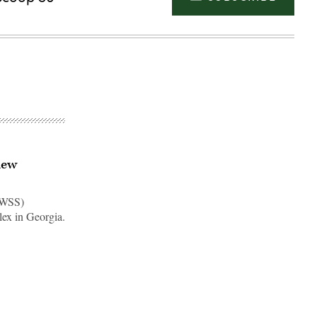
new
AWSS)
lex in Georgia.
Advertisement