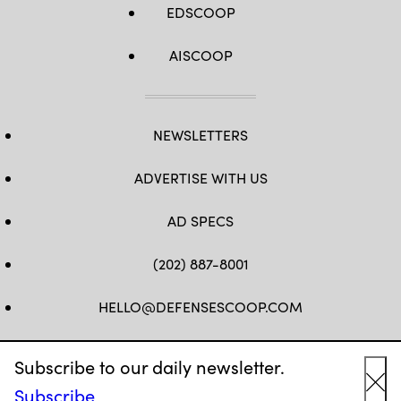
EDSCOOP
AISCOOP
NEWSLETTERS
ADVERTISE WITH US
AD SPECS
(202) 887-8001
HELLO@DEFENSESCOOP.COM
FB
TW
LINKEDIN
YT
Subscribe to our daily newsletter.
Subscribe