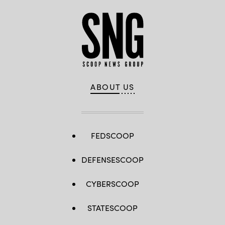
ABOUT US
FEDSCOOP
DEFENSESCOOP
CYBERSCOOP
STATESCOOP