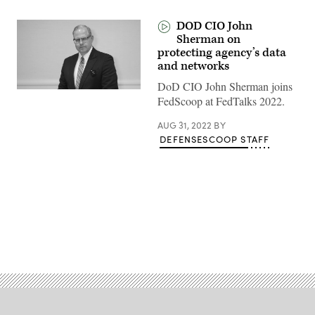
DOD CIO John
Sherman on
protecting agency’s data
and networks
DoD CIO John Sherman joins
FedScoop at FedTalks 2022.
AUG 31, 2022
BY
DEFENSESCOOP STAFF
Advertisement