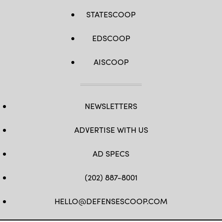
STATESCOOP
EDSCOOP
AISCOOP
NEWSLETTERS
ADVERTISE WITH US
AD SPECS
(202) 887-8001
HELLO@DEFENSESCOOP.COM