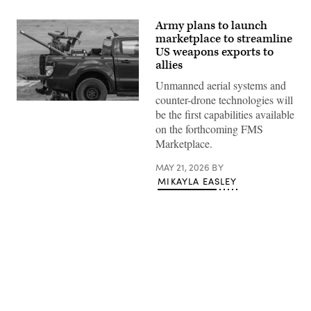
Army plans to launch
marketplace to streamline
US weapons exports to
allies
Unmanned aerial systems and
counter-drone technologies will
A
be the first capabilities available
US
soldier
on the forthcoming FMS
prepares
Marketplace.
an
interception
drone
MAY 21, 2026
BY
of
MIKAYLA EASLEY
the
American
MEROPS
counter
drone
system
to
launch
during
tests
Advertisement
at
the
Nowa
Deba