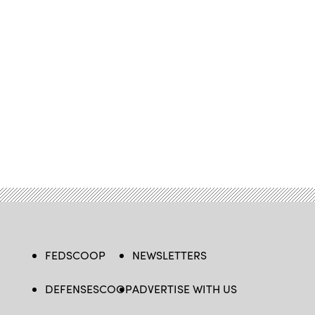
FEDSCOOP
NEWSLETTERS
DEFENSESCOOP
ADVERTISE WITH US