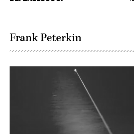
Frank Peterkin