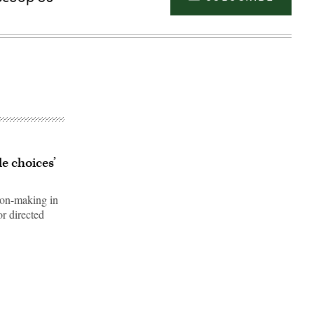
e choices’
sion-making in
or directed
Advertisement