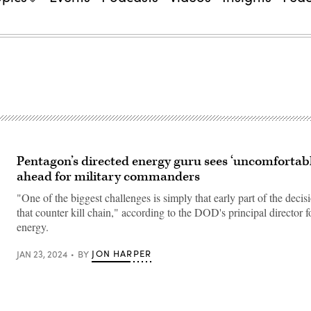
Pentagon’s directed energy guru sees ‘uncomfortabl
ahead for military commanders
"One of the biggest challenges is simply that early part of the deci
that counter kill chain," according to the DOD's principal director f
energy.
JON HARPER
JAN 23, 2024
BY