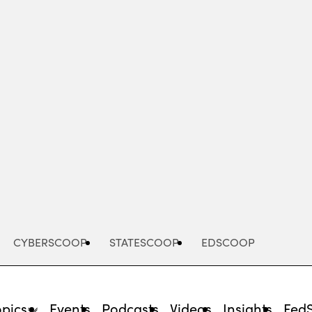
Advertisement
CYBERSCOOP
STATESCOOP
EDSCOOP
opics
Events
Podcasts
Videos
Insights
Fed