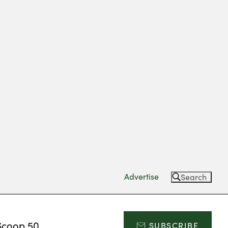
Advertise
Search
Scoop 50
SUBSCRIBE