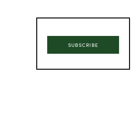
SUBSCRIBE
Advertisement