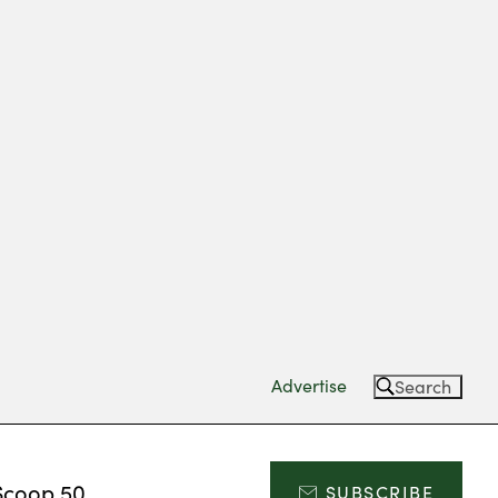
Advertise
Search
Scoop 50
SUBSCRIBE