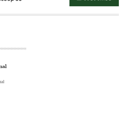
nal
nal
Advertisement