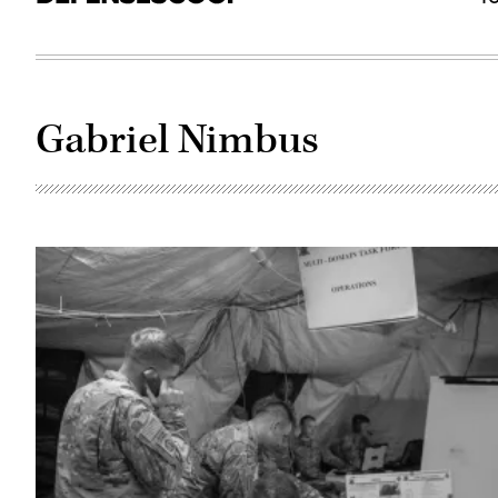
Gabriel Nimbus