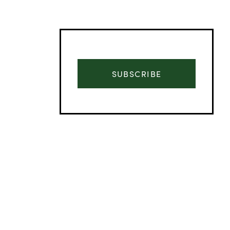
SUBSCRIBE
Advertisement