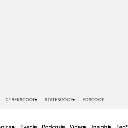
Advertisement
CYBERSCOOP
STATESCOOP
EDSCOOP
opics
Events
Podcasts
Videos
Insights
Fed