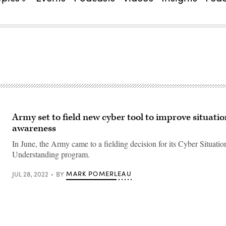
Army set to field new cyber tool to improve situatio
awareness
In June, the Army came to a fielding decision for its Cyber Situatio
Understanding program.
MARK POMERLEAU
JUL 28, 2022
BY