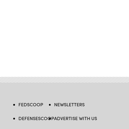
FEDSCOOP
NEWSLETTERS
DEFENSESCOOP
ADVERTISE WITH US