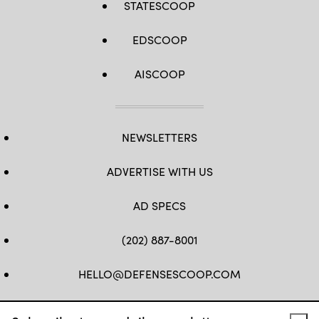
STATESCOOP
EDSCOOP
AISCOOP
NEWSLETTERS
ADVERTISE WITH US
AD SPECS
(202) 887-8001
HELLO@DEFENSESCOOP.COM
FB
TW
LINKEDIN
YT