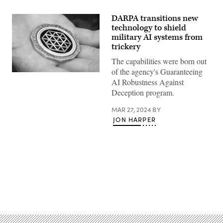
DARPA transitions new
technology to shield
military AI systems from
trickery
The capabilities were born out
of the agency's Guaranteeing
A
AI Robustness Against
U.S.
Marine
Deception program.
holds
a
MAR 27, 2024
BY
Defense
Advanced
JON HARPER
Research
Projects
Agency
Information
Innovation
Office
challenge
coin
after
Advertisement
being
presented
the
coin
on
Camp