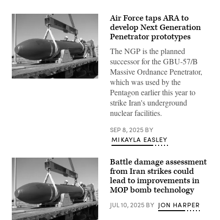
Air Force taps ARA to
develop Next Generation
Penetrator prototypes
The NGP is the planned
successor for the GBU-57/B
Massive Ordnance Penetrator,
which was used by the
Defense
Threat
Pentagon earlier this year to
Reduction
strike Iran's underground
Agency
test
nuclear facilities.
personnel
prepare
to
SEP 8, 2025
BY
carefully
MIKAYLA EASLEY
offload
the
30,000-
Battle damage assessment
pound
from Iran strikes could
massive
ordnance
lead to improvements in
penetrator,
MOP bomb technology
or
MOP,
JUL 10, 2025
BY
JON HARPER
for
a
static