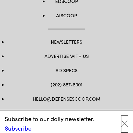
EDSCOOP
AISCOOP
NEWSLETTERS
ADVERTISE WITH US
AD SPECS
(202) 887-8001
HELLO@DEFENSESCOOP.COM
FB
TW
LINKEDIN
YT
Subscribe to our daily newsletter.
Subscribe
Cl