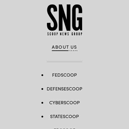
Territory,
May
9,
2025.
(U.S.
Air
Force
photo
by
Senior
Airman
Devan
ABOUT US
Halstead)
FEDSCOOP
DEFENSESCOOP
CYBERSCOOP
STATESCOOP