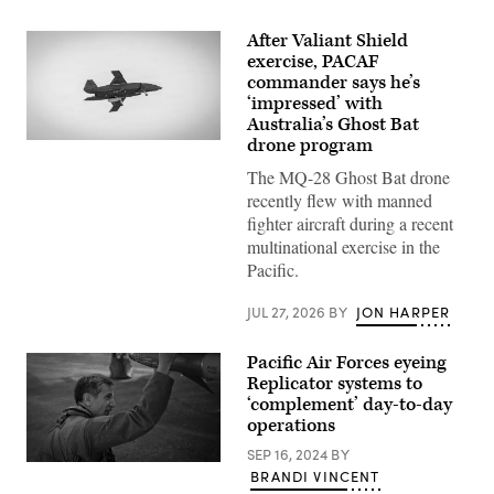
After Valiant Shield
exercise, PACAF
commander says he’s
‘impressed’ with
Australia’s Ghost Bat
drone program
A
Boeing
The MQ-28 Ghost Bat drone
Defence
Australia’s
recently flew with manned
MQ-
fighter aircraft during a recent
28
Ghost
multinational exercise in the
Bat,
Pacific.
a
production
representative
JUL 27, 2026
BY
JON HARPER
test
aircraft,
performs
Pacific Air Forces eyeing
a
flyover
Replicator systems to
during
‘complement’ day-to-day
Exercise
operations
Valiant
Shield
SEP 16, 2024
BY
2026
U.S.
over
BRANDI VINCENT
Air
Rota,