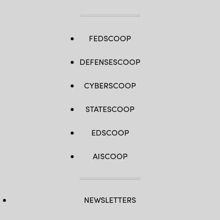
North
20
(CN20)
at
Andersen
Air
FEDSCOOP
Force
Base,
Guam,
DEFENSESCOOP
Feb.
28,
2020.
CYBERSCOOP
(U.S.
Air
Force
photo
STATESCOOP
by
Master
Sgt.
EDSCOOP
Richard
P.
Ebensberger)
AISCOOP
NEWSLETTERS