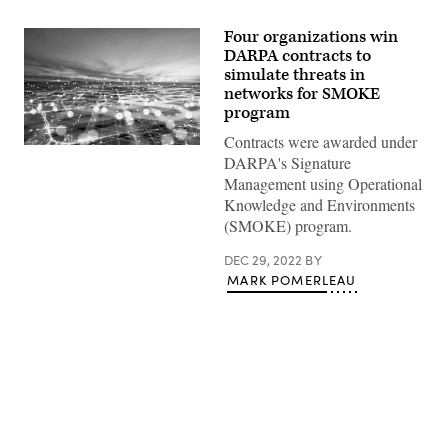
Four organizations win
DARPA contracts to
simulate threats in
networks for SMOKE
program
Contracts were awarded under
Composite
DARPA's Signature
image
of
Management using Operational
modern
Knowledge and Environments
city
network
(SMOKE) program.
communication
concept
DEC 29, 2022
BY
(Getty
Images)
MARK POMERLEAU
Advertisement