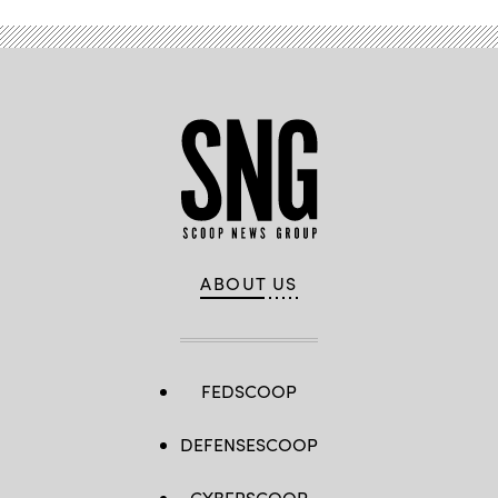
ABOUT US
FEDSCOOP
DEFENSESCOOP
CYBERSCOOP