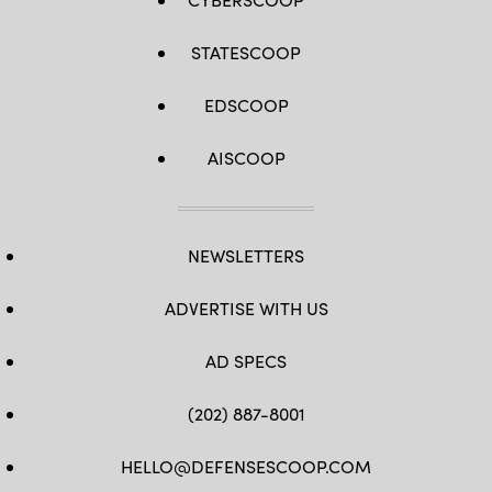
STATESCOOP
EDSCOOP
AISCOOP
NEWSLETTERS
ADVERTISE WITH US
AD SPECS
(202) 887-8001
HELLO@DEFENSESCOOP.COM