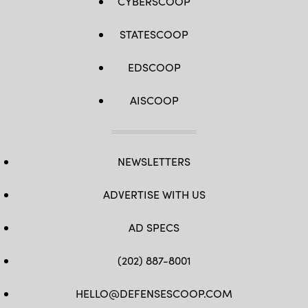
CYBERSCOOP
STATESCOOP
EDSCOOP
AISCOOP
NEWSLETTERS
ADVERTISE WITH US
AD SPECS
(202) 887-8001
HELLO@DEFENSESCOOP.COM