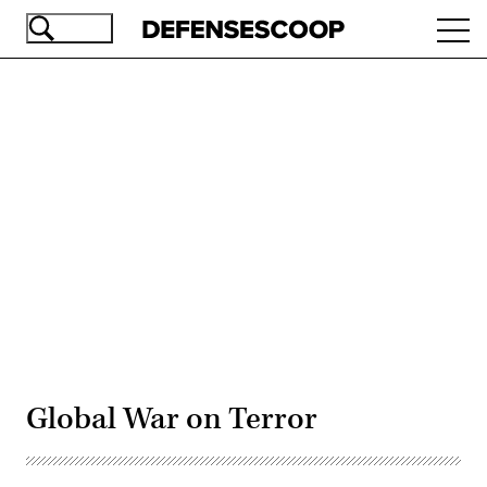
Skip
Ope
to
navi
main
content
Advertisement
Global War on Terror