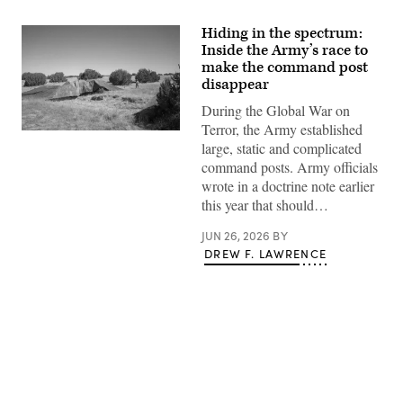
Hiding in the spectrum:
Inside the Army’s race to
make the command post
disappear
During the Global War on
Terror, the Army established
A
large, static and complicated
“command
post
command posts. Army officials
node”
wrote in a doctrine note earlier
run
by
this year that should…
the
4th
JUN 26, 2026
BY
Infantry
Division
DREW F. LAWRENCE
during
exercise
Ivy
Mass
at
the
the
Piñon
Canyon
Advertisement
Maneuver
Site,
Colorado,