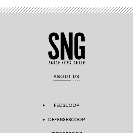
May
12,
2026.
(DefenseScoop
photo
by
Drew
F.
Lawrence).
ABOUT US
FEDSCOOP
DEFENSESCOOP