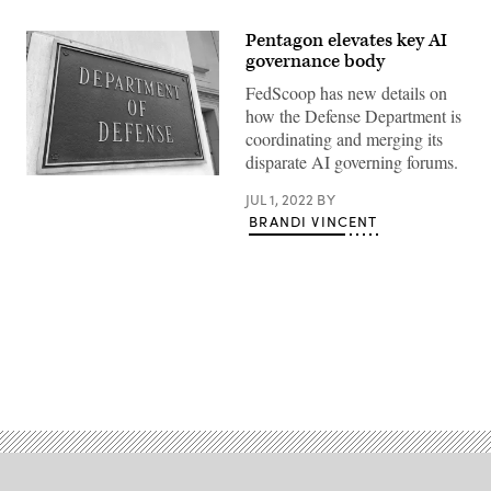
Pentagon elevates key AI
governance body
FedScoop has new details on
how the Defense Department is
coordinating and merging its
disparate AI governing forums.
River
entrance
JUL 1, 2022
BY
of
BRANDI VINCENT
the
U.S.
Department
of
Defense.
(Getty
Images)
Advertisement