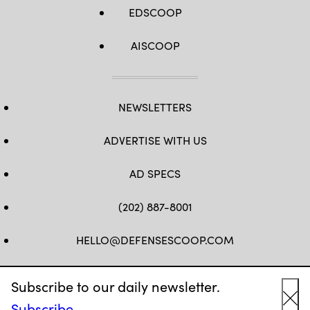
EDSCOOP
AISCOOP
NEWSLETTERS
ADVERTISE WITH US
AD SPECS
(202) 887-8001
HELLO@DEFENSESCOOP.COM
FB
TW
LINKEDIN
YT
Subscribe to our daily newsletter.
Subscribe