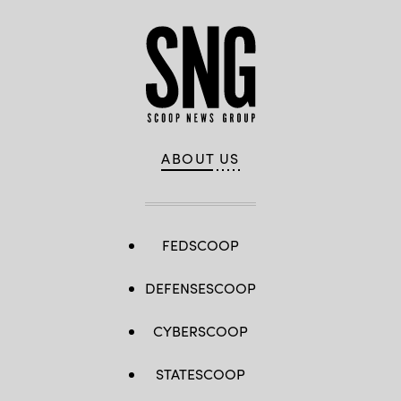
ABOUT US
FEDSCOOP
DEFENSESCOOP
CYBERSCOOP
STATESCOOP