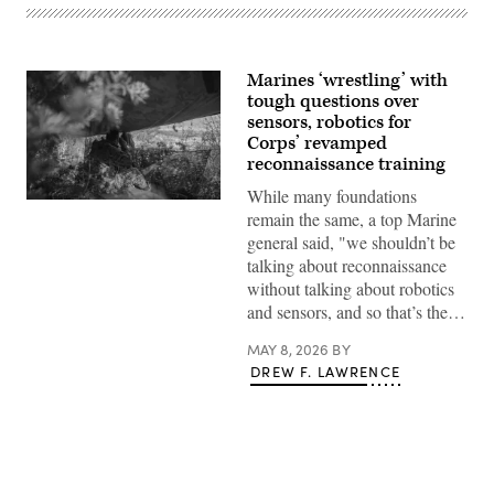
Marines ‘wrestling’ with
tough questions over
sensors, robotics for
Corps’ revamped
reconnaissance training
While many foundations
A
remain the same, a top Marine
Marine
with
general said, "we shouldn’t be
1st
talking about reconnaissance
Reconnaissance
Battalion,
without talking about robotics
1st
and sensors, and so that’s the…
Marine
Division,
conducts
MAY 8, 2026
BY
reconnaissance
DREW F. LAWRENCE
and
surveillance
from
an
observation
post
during
exercise