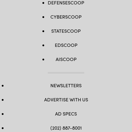
DEFENSESCOOP
CYBERSCOOP
STATESCOOP
EDSCOOP
AISCOOP
NEWSLETTERS
ADVERTISE WITH US
AD SPECS
(202) 887-8001