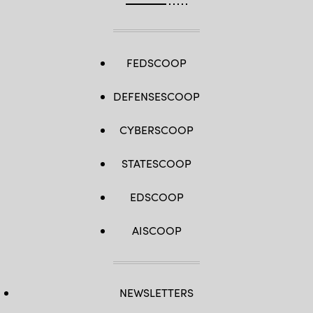
FEDSCOOP
DEFENSESCOOP
CYBERSCOOP
STATESCOOP
EDSCOOP
AISCOOP
NEWSLETTERS