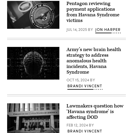
Pentagon reviewing
by
laboratory.
Pablo
(Getty
payment applications
PORCIUNCULA
Images)
from Havana Syndrome
/
victims
AFP
via
Getty
JUL 14, 2025
BY
JON HARPER
(Photo
Images)
credit:
DOD
/
Lisa
Army’s new brain health
Ferdinando)
strategy to address
anomalous health
incidents, Havana
Syndrome
OCT 15, 2024
BY
(Getty
Images)
BRANDI VINCENT
Lawmakers question how
‘Havana syndrome’ is
affecting DOD
FEB 12, 2024
BY
BRANDI VINCENT