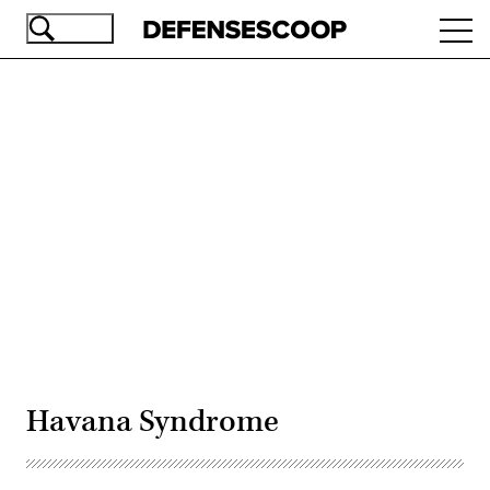
Skip
Ope
to
navi
main
content
Advertisement
Havana Syndrome