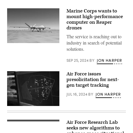
Marine Corps wants to
mount high-performance
computer on Reaper
drones
The service is reaching out to
industry in search of potential
An
solutions.
MQ-
9
Reaper
SEP 25, 2024
BY
JON HARPER
contracted
from
General
Air Force issues
Atomics,
is
presolicitation for next-
parked
gen target tracking
at
Camp
JUL 16, 2024
BY
JON HARPER
Wilson,
Marine
Corps
Air-
A
Ground
screen
Combat
displays
Center,
a
Air Force Research Lab
(Getty
Twentynine
map
Images)
seeks new algorithms to
Palms,
of
California,
a