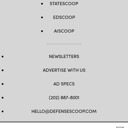
STATESCOOP
EDSCOOP
AISCOOP
NEWSLETTERS
ADVERTISE WITH US
AD SPECS
(202) 887-8001
HELLO@DEFENSESCOOP.COM
FB
TW
LINKEDIN
YT