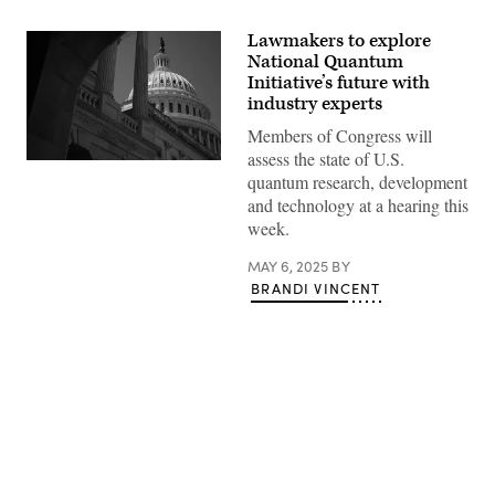
Lawmakers to explore
National Quantum
Initiative’s future with
industry experts
Members of Congress will
assess the state of U.S.
WASHINGTON,
quantum research, development
DC
–
and technology at a hearing this
APRIL
week.
28:
The
U.S.
MAY 6, 2025
BY
Capitol
BRANDI VINCENT
building
is
seen
on
April
28,
2025
in
Washington,
DC.
Advertisement
Members
of
the
House