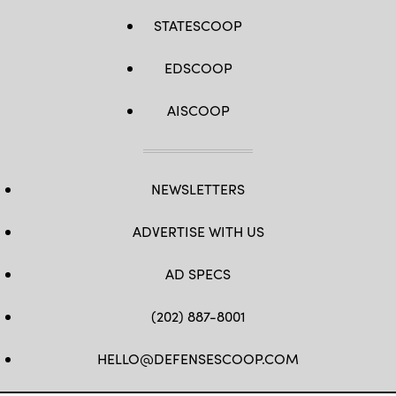
STATESCOOP
EDSCOOP
AISCOOP
NEWSLETTERS
ADVERTISE WITH US
AD SPECS
(202) 887-8001
HELLO@DEFENSESCOOP.COM