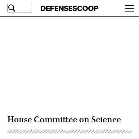
Skip
Ope
to
navi
main
content
Advertisement
House Committee on Science