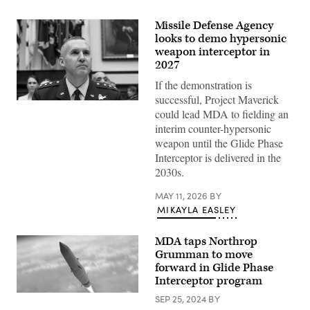
Missile Defense Agency
looks to demo hypersonic
weapon interceptor in
2027
If the demonstration is
successful, Project Maverick
Lt.
could lead MDA to fielding an
Gen.
Heath
interim counter-hypersonic
Collins,
weapon until the Glide Phase
director
of
Interceptor is delivered in the
the
2030s.
Missile
Defense
Agency
MAY 11, 2026
BY
prepares
MIKAYLA EASLEY
before
the
House
MDA taps Northrop
Armed
Services
Grumman to move
Subcommittee
forward in Glide Phase
FY27
missile
Interceptor program
defense
(Northrop
and
SEP 25, 2024
BY
Grumman
missile