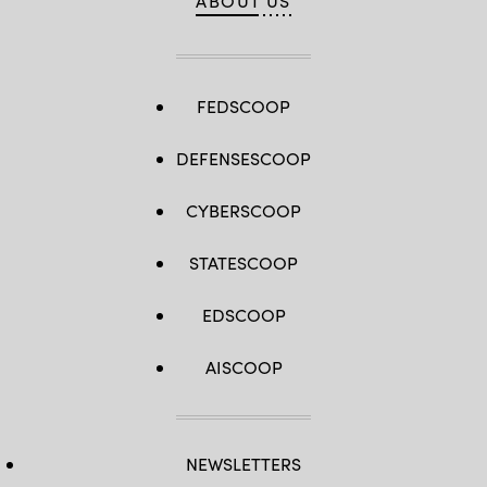
ABOUT US
FEDSCOOP
DEFENSESCOOP
CYBERSCOOP
STATESCOOP
EDSCOOP
AISCOOP
NEWSLETTERS