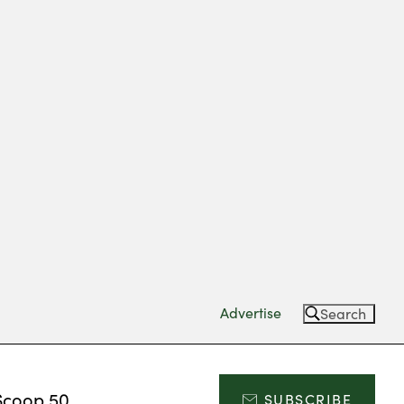
Advertise
Search
Scoop 50
SUBSCRIBE