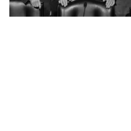
Committee
Chairman
U.S.
Sen.
Jack
Reed,
D-
R.I.,
and
Ranking
Member
Sen.
Roger
Wicker,
R-
Miss.,
talk
as
General
Anthony
Cotton,
Commander
of
the
U.S.
Strategic
Command,
and