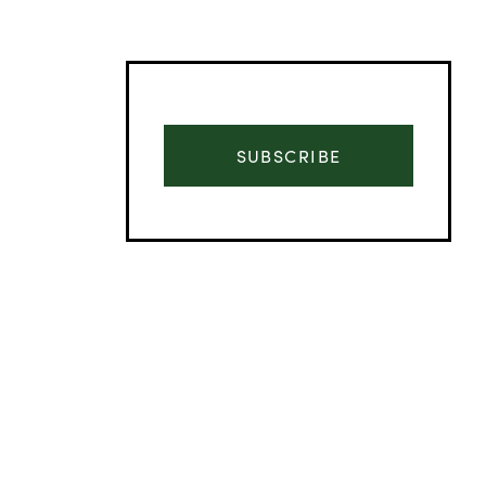
SUBSCRIBE
Advertisement