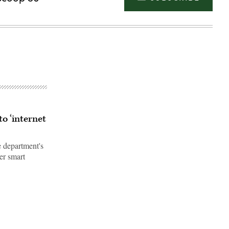
to ‘internet
 department's
er smart
Advertisement