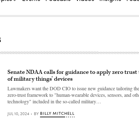
s
Senate NDAA calls for guidance to apply zero trust 
of military things’ devices
Lawmakers want the DOD CIO to issue new guidance tailoring the
zero-trust framework to "human-wearable devices, sensors, and oth
technology" included in the so-called military…
BILLY MITCHELL
JUL 10, 2024
BY