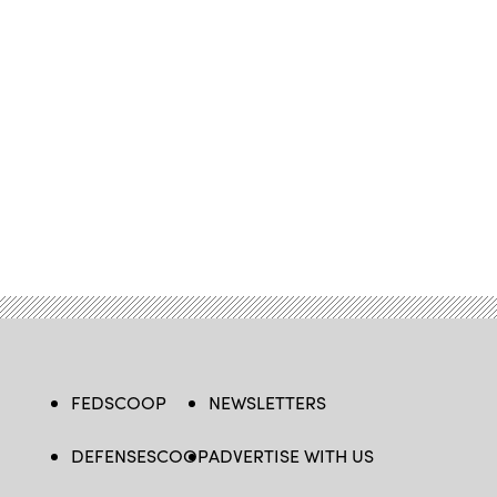
FEDSCOOP
NEWSLETTERS
DEFENSESCOOP
ADVERTISE WITH US