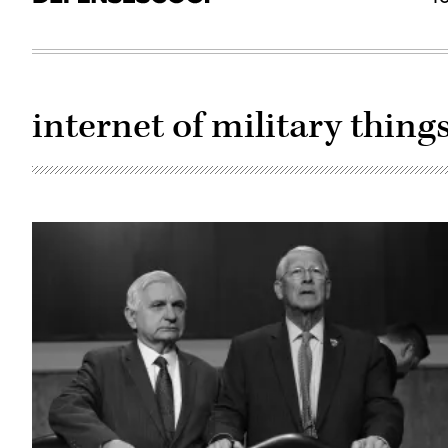
internet of military thing