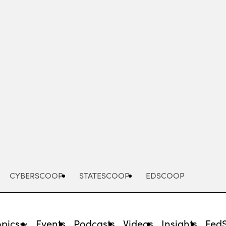
Advertisement
CYBERSCOOP
STATESCOOP
EDSCOOP
opics
Events
Podcasts
Videos
Insights
Fed