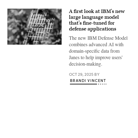
A first look at IBM’s new
large language model
that’s fine-tuned for
defense applications
The new IBM Defense Model
combines advanced AI with
The
domain-specific data from
IBM
logo
Janes to help improve users’
at
decision-making.
the
headquarters
of
OCT 29, 2025
BY
IBM
BRANDI VINCENT
Germany
in
the
Highlight
Towers
in
Parkstadt
Schwabing
in
Munich
Advertisement
(Bavaria).
(Photo
by
Matthias