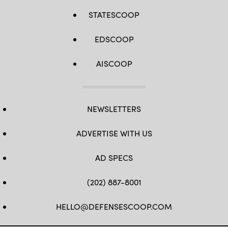
STATESCOOP
EDSCOOP
AISCOOP
NEWSLETTERS
ADVERTISE WITH US
AD SPECS
(202) 887-8001
HELLO@DEFENSESCOOP.COM