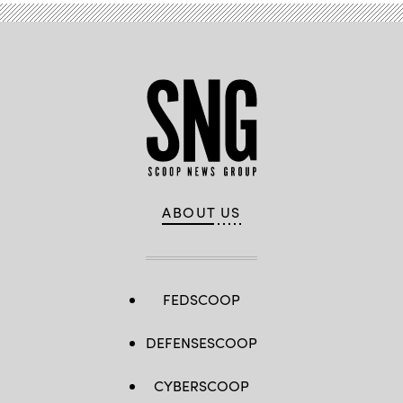
Balk/picture
alliance
via
Getty
Images)
ABOUT US
FEDSCOOP
DEFENSESCOOP
CYBERSCOOP