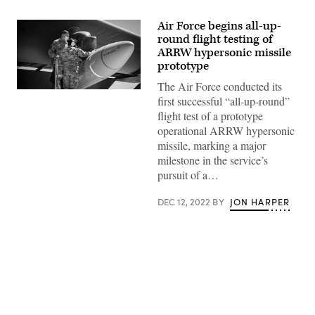
Air Force begins all-up-
round flight testing of
ARRW hypersonic missile
prototype
The Air Force conducted its
Master
first successful “all-up-round”
Sgt.
John
flight test of a prototype
Malloy
operational ARRW hypersonic
and
Staff
missile, marking a major
Sgt.
milestone in the service’s
Jacob
Puente
pursuit of a…
secure
the
AGM-
DEC 12, 2022
BY
JON HARPER
183A
Air-
launched
Rapid
Response
Weapon
Instrumented
Measurement
Vehicle
Advertisement
2
as