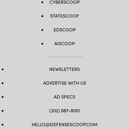
CYBERSCOOP
STATESCOOP
EDSCOOP
AISCOOP
NEWSLETTERS
ADVERTISE WITH US
AD SPECS
(202) 887-8001
HELLO@DEFENSESCOOP.COM