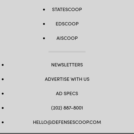
STATESCOOP
EDSCOOP
AISCOOP
NEWSLETTERS
ADVERTISE WITH US
AD SPECS
(202) 887-8001
HELLO@DEFENSESCOOP.COM