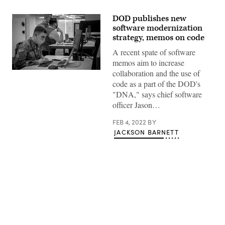
DOD publishes new
software modernization
strategy, memos on code
A recent spate of software
memos aim to increase
collaboration and the use of
Army
Futures
code as a part of the DOD's
Command’s
"DNA," says chief software
Software
Factory
officer Jason…
operations
taking
place
FEB 4, 2022
BY
on
JACKSON BARNETT
March
22,
2021
in
Austin,
Texas.
(U.S.
Army
Photo
Advertisement
by
Mr.
Luke
J.