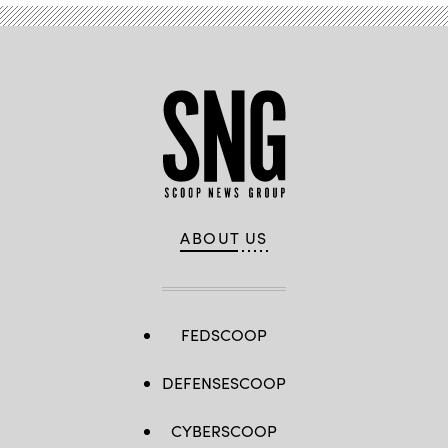
Allen)
ABOUT US
FEDSCOOP
DEFENSESCOOP
CYBERSCOOP