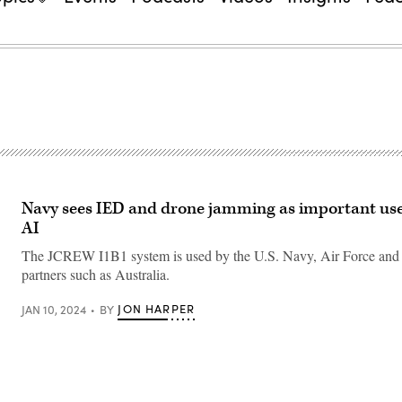
Navy sees IED and drone jamming as important use
AI
The JCREW I1B1 system is used by the U.S. Navy, Air Force and i
partners such as Australia.
JON HARPER
JAN 10, 2024
BY