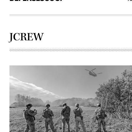
JCREW