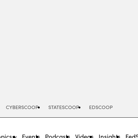
Advertisement
CYBERSCOOP
STATESCOOP
EDSCOOP
opics
Events
Podcasts
Videos
Insights
Fed