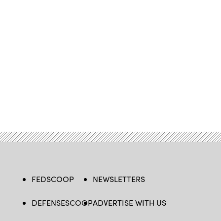
FEDSCOOP
NEWSLETTERS
DEFENSESCOOP
ADVERTISE WITH US