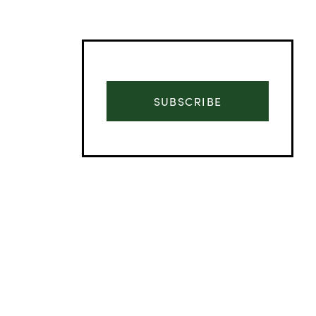
SUBSCRIBE
Advertisement