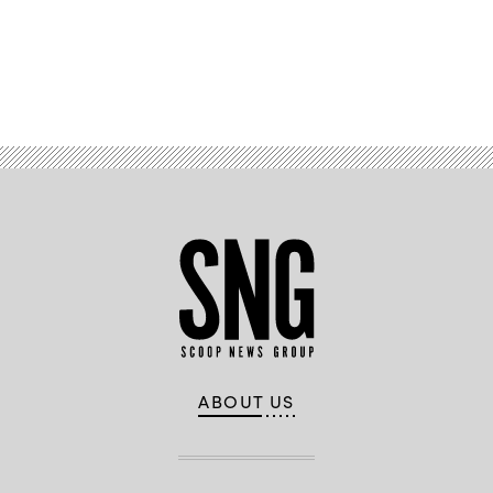
Defense.
(Getty
Images)
Advertisement
ABOUT US