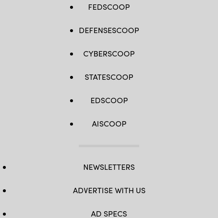
FEDSCOOP
DEFENSESCOOP
CYBERSCOOP
STATESCOOP
EDSCOOP
AISCOOP
NEWSLETTERS
ADVERTISE WITH US
AD SPECS