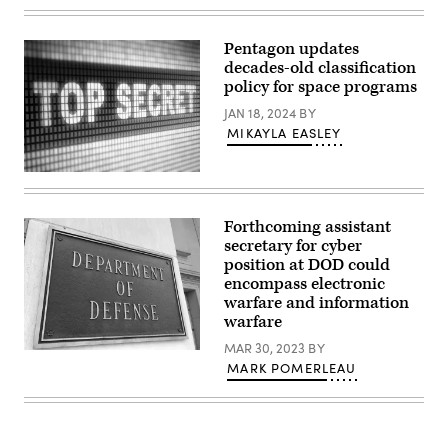
(Millennium
EJ
graphic)
Hersom)
Pentagon updates
decades-old classification
policy for space programs
JAN 18, 2024
BY
MIKAYLA EASLEY
(Getty
Images)
Forthcoming assistant
secretary for cyber
position at DOD could
encompass electronic
warfare and information
warfare
MAR 30, 2023
BY
River
MARK POMERLEAU
entrance
of
the
U.S.
Department
of