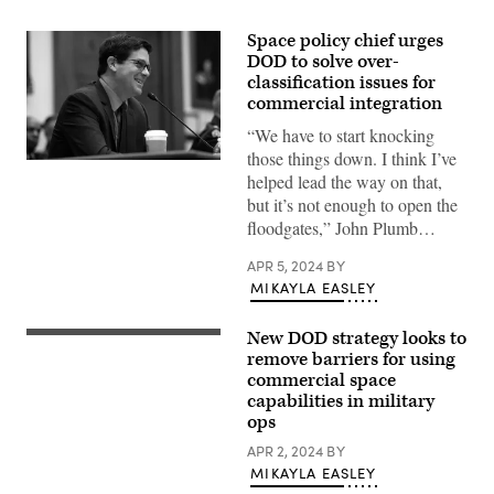
Space policy chief urges
DOD to solve over-
classification issues for
commercial integration
“We have to start knocking
those things down. I think I’ve
Assistant
helped lead the way on that,
Secretary
of
but it’s not enough to open the
Defense
floodgates,” John Plumb…
John
Plumb
testifies
APR 5, 2024
BY
before
MIKAYLA EASLEY
the
House
Armed
New DOD strategy looks to
Services
Notional
Committee
graphic
remove barriers for using
in
of
commercial space
Washington,
Resilient
D.C.
capabilities in military
MW/MT
March
MEO
ops
30,
Epoch
2023.
1
APR 2, 2024
BY
(DoD
Space
MIKAYLA EASLEY
photo
Vehicles
by