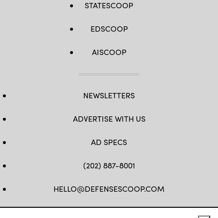
STATESCOOP
and
strengthens
U.S.-
Japan
EDSCOOP
military
interoperability.
(U.S.
AISCOOP
Marine
Corps
photo
by
Cpl.
Diana
Jimenez)
NEWSLETTERS
ADVERTISE WITH US
AD SPECS
(202) 887-8001
HELLO@DEFENSESCOOP.COM
FB
TW
LINKEDIN
YT