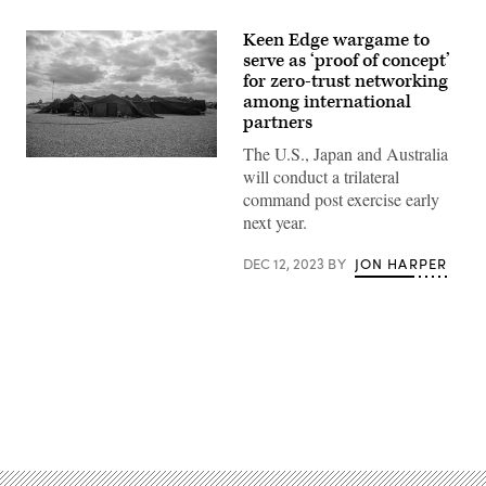
Keen Edge wargame to
serve as ‘proof of concept’
for zero-trust networking
among international
partners
The U.S., Japan and Australia
U.S.
will conduct a trilateral
Marines
with
command post exercise early
Headquarters
next year.
Battalion,
3d
Marine
DEC 12, 2023
BY
JON HARPER
Division,
execute
command
and
control
from
a
combat
operations
Advertisement
center
during
exercise
Keen
Edge
22